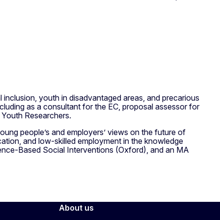
 inclusion, youth in disadvantaged areas, and precarious
ncluding as a consultant for the EC, proposal assessor for
 Youth Researchers.
young people’s and employers’ views on the future of
ication, and low-skilled employment in the knowledge
nce-Based Social Interventions (Oxford), and an MA
About us