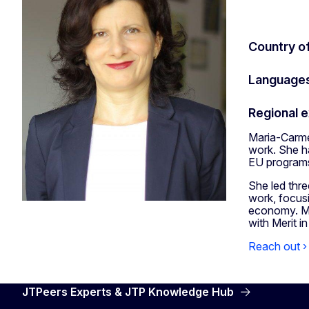
Country o
Language
Regional 
Maria-Carmen
work. She ha
EU programs
She led thr
work, focusi
economy. Ma
with Merit i
Reach out ›
JTPeers Experts & JTP Knowledge Hub