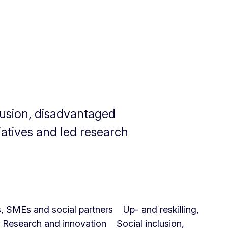
clusion, disadvantaged
iatives and led research
es, SMEs and social partners
Up- and reskilling,
Research and innovation
Social inclusion,