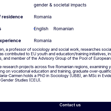
gender & societal impacts
f residence
Romania
s
English
Romanian
experience
Romania
, a professor of sociology and social work, researches social
s contributed to EU youth and education/training initiatives, i
, and member of the Advisory Group of the Pool of European
ee research projects across five Romanian regions, examining 
ng on vocational education and training, graduate over-qualif
ria-Carmen holds a PhD in Sociology (UBB), an MSc in Evide
n Gender Studies (CEU).
Contact us