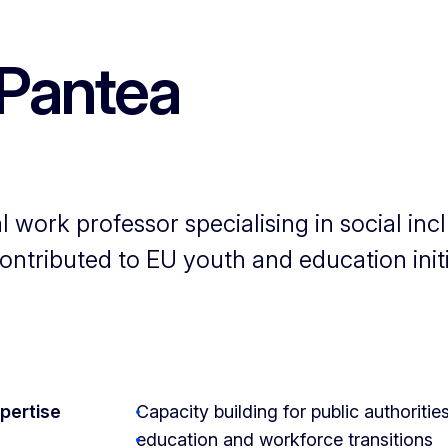
Pantea
 work professor specialising in social in
ntributed to EU youth and education init
xpertise
Capacity building for public authoriti
education and workforce transitions