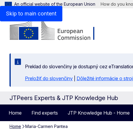
An official website of the European Union
How do you kn
Skip to main content
Preklad do slovenčiny je dostupný cez eTranslatio
Preložiť do slovenčiny
|
Dôležité informácie o str
JTPeers Experts & JTP Knowledge Hub
Home
Find experts
JTP Knowledge Hub - Home
Home
Maria-Carmen Pantea