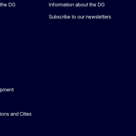
 the DG
Information about the DG
Subscribe to our newsletters
opment
ons and Cities