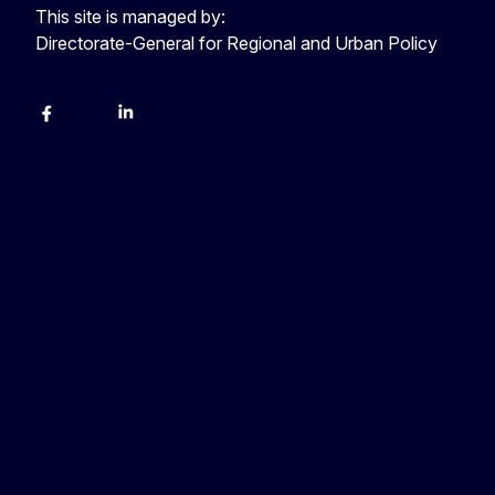
This site is managed by:
Directorate-General for Regional and Urban Policy
Facebook
YouTube
LinkedIn
Instagram
X