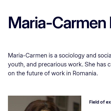
Maria-Carmen 
Maria-Carmen is a sociology and social
youth, and precarious work. She has co
on the future of work in Romania.
Field of e