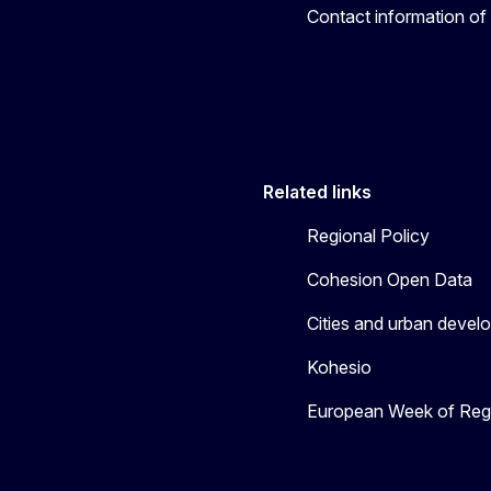
Contact information of
Related links
Regional Policy
Cohesion Open Data
Cities and urban devel
Kohesio
European Week of Regi