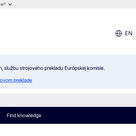
ow?
EN
n, službu strojového prekladu Európskej komisie.
ojovom preklade
Find knowledge