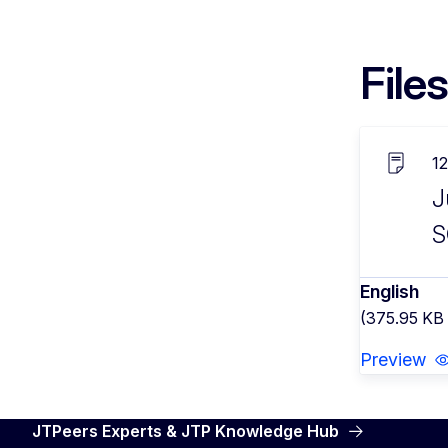
Files
1
J
S
English
(375.95 KB
Preview
JTPeers Experts & JTP Knowledge Hub