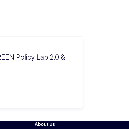
CREEN Policy Lab 2.0 &
About us