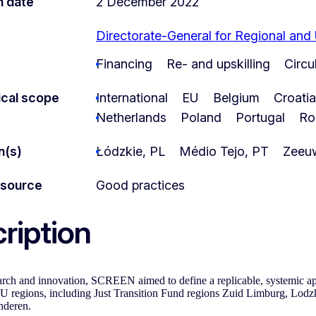
n date
2 December 2022
Directorate-General for Regional and
Financing
Re- and upskilling
Circ
cal scope
International
EU
Belgium
Croatia
Netherlands
Poland
Portugal
Ro
n(s)
Łódzkie, PL
Médio Tejo, PT
Zeeu
esource
Good practices
ription
rch and innovation, SCREEN aimed to define a replicable, systemic ap
 regions, including Just Transition Fund regions Zuid Limburg, Lodz
deren.