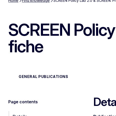
Home
Find knowledge
SCREEN Policy Lab 2.0 & SCREEN: Pr
SCREEN Policy 
fiche
GENERAL PUBLICATIONS
Deta
Page contents