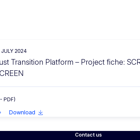
2 JULY 2024
ust Transition Platform – Project fiche: S
CREEN
 - PDF)
Download
Contact us