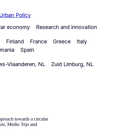
 Urban Policy
ular economy
Research and innovation
Finland
France
Greece
Italy
mania
Spain
ws-Vlaanderen, NL
Zuid Limburg, NL
proach towards a circular
kie, Medio Tejo and