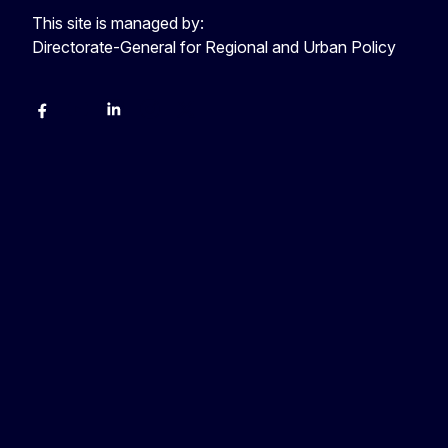
This site is managed by:
Directorate-General for Regional and Urban Policy
Facebook
YouTube
LinkedIn
Instagram
X