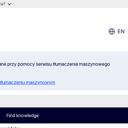
ow?
EN
wane przy pomocy serwisu tłumaczenia maszynowego
o tłumaczeniu maszynowym
Find knowledge