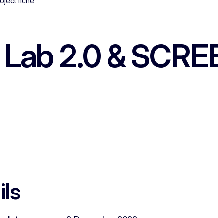
oject fiche
Lab 2.0 & SCREE
ils