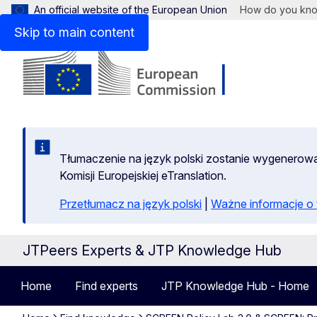
An official website of the European Union
How do you kn
Skip to main content
Tłumaczenie na język polski zostanie wygenero
Komisji Europejskiej eTranslation.
Przetłumacz na język polski
|
Ważne informacje 
JTPeers Experts & JTP Knowledge Hub
Home
Find experts
JTP Knowledge Hub - Home