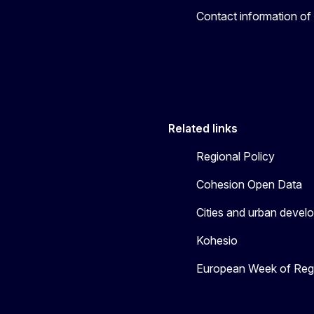
Contact information of
Related links
Regional Policy
Cohesion Open Data
Cities and urban devel
Kohesio
European Week of Regi