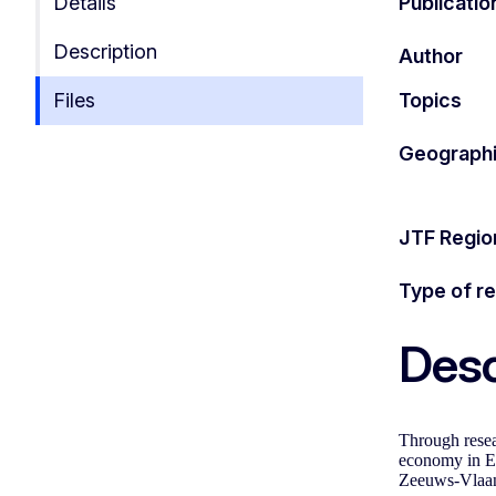
Details
Publicatio
Description
Author
Files
Topics
Geographi
JTF Regio
Type of r
Desc
Through resea
economy in EU
Zeeuws-Vlaan