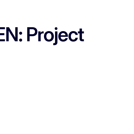
N: Project