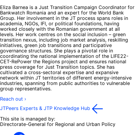
Eliza Barnea is a Just Transition Campaign Coordinator for
Bankwatch Romania and an expert for the World Bank
Group. Her involvement in the JT process spans roles in
academia, NGOs, IFI, or political foundations, having
worked closely with the Romanian government at all
levels. Her work centres on the social inclusion – green
transition nexus, including job market analysis, reskilling
initiatives, green job transitions and participative
governance structures. She plays a pivotal role in
coordinating the national implementation of the LIFE22-
CET-RePower the Regions project and ensures national
press coverage for Just Transition topics. She has
cultivated a cross-sectoral expertise and expansive
network within JT territories of different energy-intensive
industries, spanning from public authorities to vulnerable
group representatives.
Reach out ›
JTPeers Experts & JTP Knowledge Hub
This site is managed by:
Directorate-General for Regional and Urban Policy
Facebook