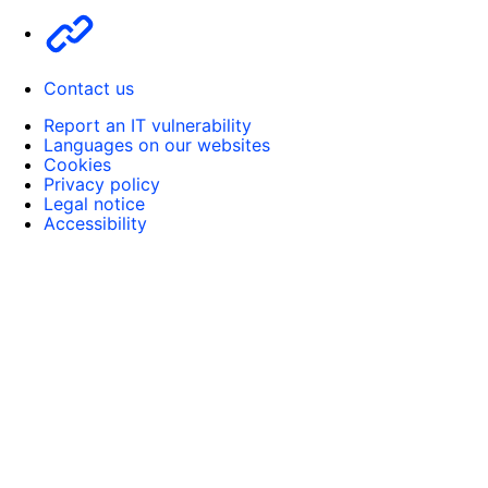
Other
Contact us
Report an IT vulnerability
Languages on our websites
Cookies
Privacy policy
Legal notice
Accessibility