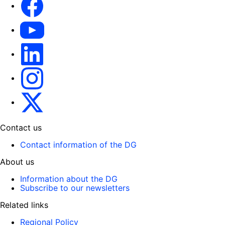
YouTube
LinkedIn
Instagram
X
Contact us
Contact information of the DG
About us
Information about the DG
Subscribe to our newsletters
Related links
Regional Policy