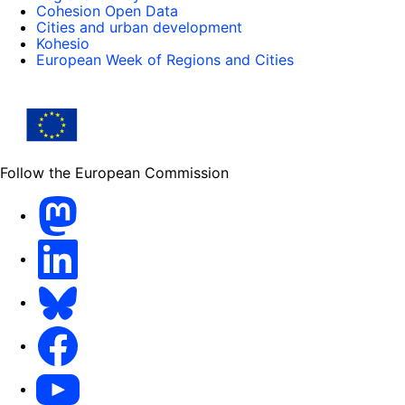
Cohesion Open Data
Cities and urban development
Kohesio
European Week of Regions and Cities
Follow the European Commission
Mastodon
LinkedIn
Bluesky
Facebook
Youtube