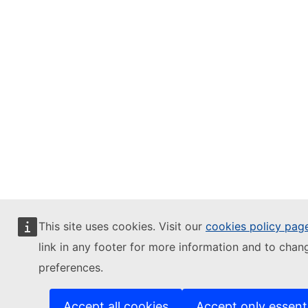
This site uses cookies. Visit our
cookies policy pag
link in any footer for more information and to chan
preferences.
Accept all cookies
Accept only essent