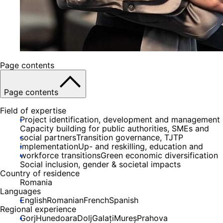
Page contents
Page contents
Field of expertise
Project identification, development and management
Capacity building for public authorities, SMEs and
social partners
Transition governance, TJTP
implementation
Up- and reskilling, education and
workforce transitions
Green economic diversification
Social inclusion, gender & societal impacts
Country of residence
Romania
Languages
English
Romanian
French
Spanish
Regional experience
Gorj
Hunedoara
Dolj
Galați
Mureș
Prahova