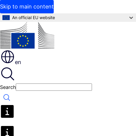
Skip to main content
An official EU website
en
Search
Search