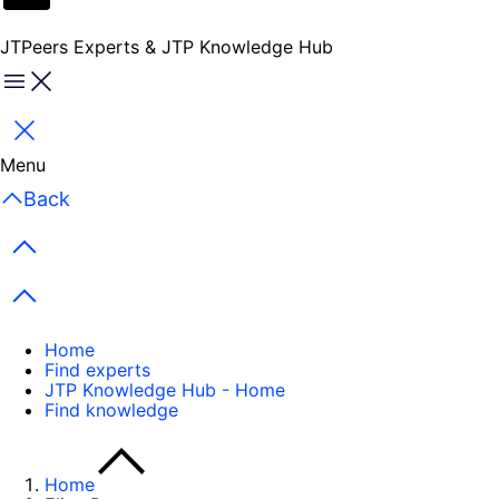
JTPeers Experts & JTP Knowledge Hub
Menu
Close
Menu
Back
Previous items
Next items
Home
Find experts
JTP Knowledge Hub - Home
Find knowledge
Home