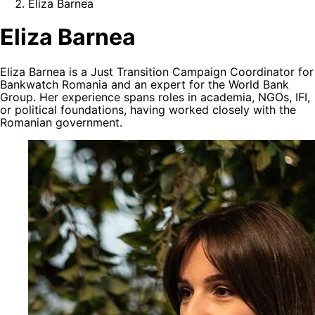
Eliza Barnea
Eliza Barnea
Eliza Barnea is a Just Transition Campaign Coordinator for
Bankwatch Romania and an expert for the World Bank
Group. Her experience spans roles in academia, NGOs, IFI,
or political foundations, having worked closely with the
Romanian government.