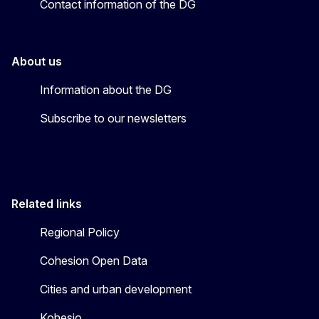
Contact information of the DG
About us
Information about the DG
Subscribe to our newsletters
Related links
Regional Policy
Cohesion Open Data
Cities and urban development
Kohesio