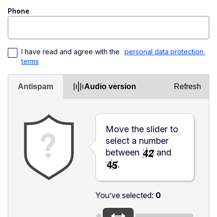
Phone
I have read and agree with the 
personal data protection 
terms
Antispam
Audio version
Refresh
Move the slider to
select a number
between
and
.
You’ve selected:
0