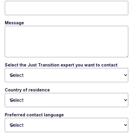
Message
Select the Just Transition expert you want to contact
Toggle dropdown
Country of residence
Toggle dropdown
Preferred contact language
Toggle dropdown