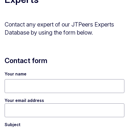
Contact any expert of our JTPeers Experts
Database by using the form below.
Contact form
Your name
Your email address
Subject