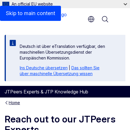
An official EU website
Skip to main content
Menu
Deutsch ist über eTranslation verfügbar, den
maschinellen Übersetzungsdienst der
Europäischen Kommission.
Ins Deutsche übersetzen
|
Das sollten Sie
über maschinelle Übersetzung wissen
JTPeers Experts & JTP Knowledge Hub
Home
Reach out to our JTPeers
Experts