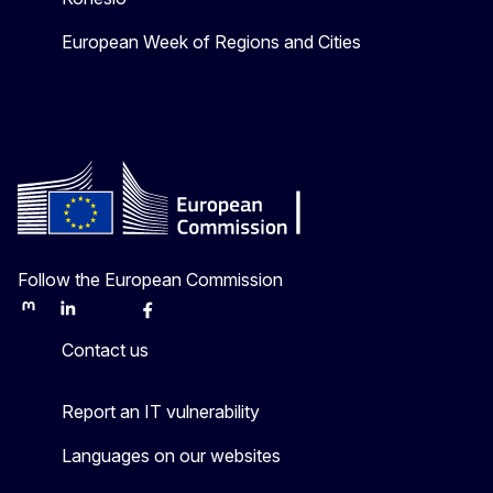
European Week of Regions and Cities
Follow the European Commission
Mastodon
LinkedIn
Bluesky
Facebook
Youtube
Other
Contact us
Report an IT vulnerability
Languages on our websites