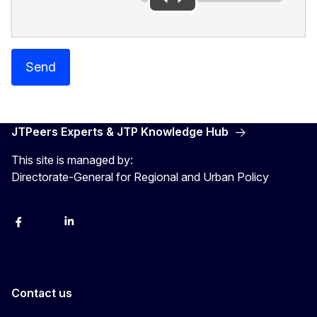
Send
JTPeers Experts & JTP Knowledge Hub
This site is managed by:
Directorate-General for Regional and Urban Policy
Facebook
YouTube
LinkedIn
Instagram
X
Contact us